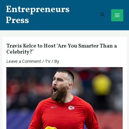
Skip
Post
MAI
Entrepreneurs
to
navigation
Search
ME
content
Press
Travis Kelce to Host ‘Are You Smarter Than a
Celebrity?’
Leave a Comment
/
TV
/ By