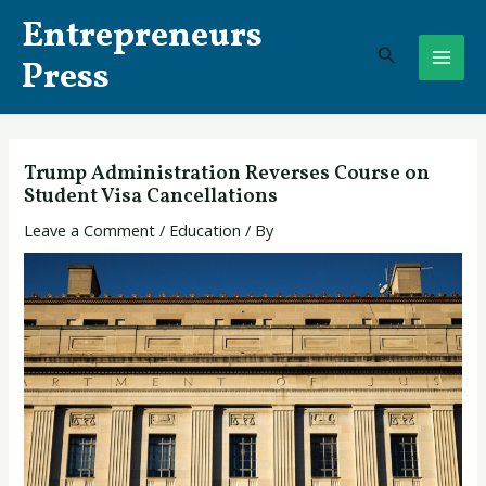
Skip
Post
MAI
Entrepreneurs
to
navigation
Search
ME
content
Press
Trump Administration Reverses Course on
Student Visa Cancellations
Leave a Comment
/
Education
/ By