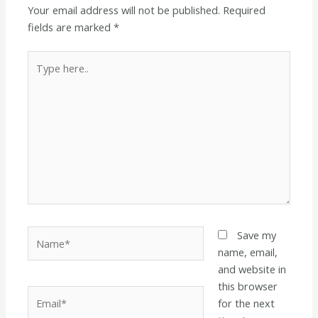
Your email address will not be published.
Required
fields are marked
*
Type
here..
Name*
Save my
name, email,
and website in
this browser
Email*
for the next