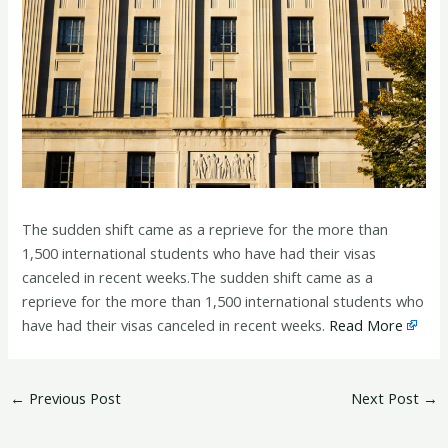
The sudden shift came as a reprieve for the more than
1,500 international students who have had their visas
canceled in recent weeks.The sudden shift came as a
reprieve for the more than 1,500 international students who
have had their visas canceled in recent weeks.
Read More
←
Previous Post
Next Post
→