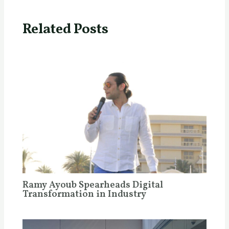
Related Posts
Ramy Ayoub Spearheads Digital
Transformation in Industry