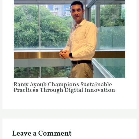
Ramy Ayoub Champions Sustainable
Practices Through Digital Innovation
Leave a Comment