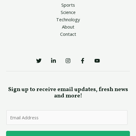
Sports
Science
Technology
About
Contact
Sign up to receive email updates, fresh news
and more!
E
m
a
i