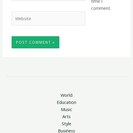
time I
comment.
Website
World
Education
Music
Arts
Style
Business