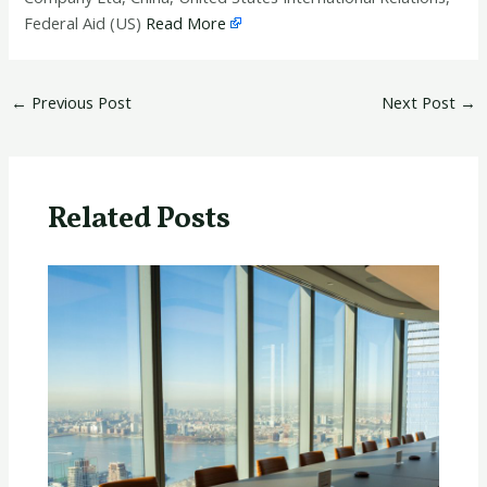
Federal Aid (US)
Read More
←
Previous Post
Next Post
→
Related Posts