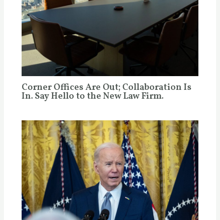
Corner Offices Are Out; Collaboration Is
In. Say Hello to the New Law Firm.