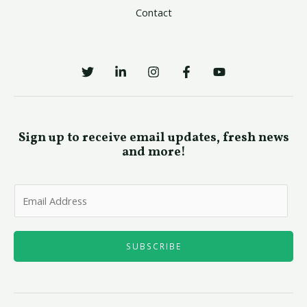
Contact
Sign up to receive email updates, fresh news
and more!
E
m
a
i
SUBSCRIBE
l
*