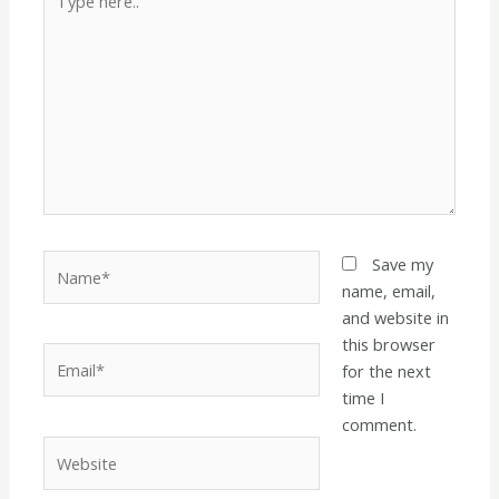
here..
Name*
Save my
name, email,
and website in
this browser
Email*
for the next
time I
comment.
Website