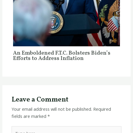
An Emboldened F.T.C. Bolsters Biden’s
Efforts to Address Inflation
Leave a Comment
Your email address will not be published.
Required
fields are marked
*
Type