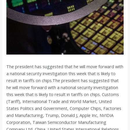
The president has suggested that he will move forward with
a national security investigation this week that is likely to
result in tariffs on chips.The president has suggested that
he will move forward with a national security investigation
this week that is likely to result in tariffs on chips. Customs
(Tariff), International Trade and World Market, United
States Politics and Government, Computer Chips, Factories
and Manufacturing, Trump, Donald J, Apple Inc, NVIDIA
Corporation, Taiwan Semiconductor Manufacturing
Company Ltd, China, United States International Relations,