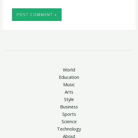
World
Education
Music
Arts
Style
Business
Sports
Science
Technology
About