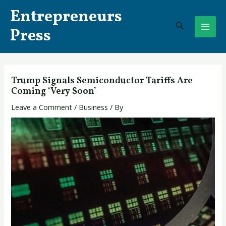
Skip
Post
MAI
Entrepreneurs
to
navigation
Search
ME
content
Press
Trump Signals Semiconductor Tariffs Are
Coming ‘Very Soon’
Leave a Comment
/
Business
/ By