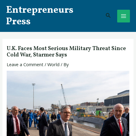
Skip
Post
MAI
Entrepreneurs
to
navigation
Search
ME
content
Press
U.K. Faces Most Serious Military Threat Since
Cold War, Starmer Says
Leave a Comment
/
World
/ By