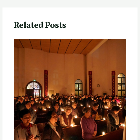
Related Posts