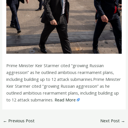
Prime Minister Keir Starmer cited “growing Russian
aggression” as he outlined ambitious rearmament plans,
including building up to 12 attack submarines.Prime Minister
Keir Starmer cited “growing Russian aggression” as he
outlined ambitious rearmament plans, including building up
to 12 attack submarines.
Read More
←
Previous Post
Next Post
→