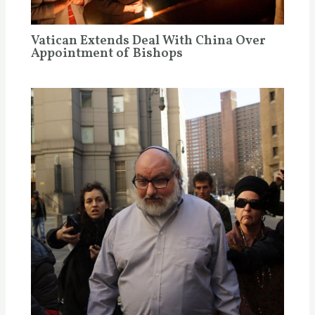
Vatican Extends Deal With China Over
Appointment of Bishops