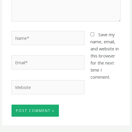
Name*
Save my
name, email,
and website in
this browser
Email*
for the next
time I
comment.
Website