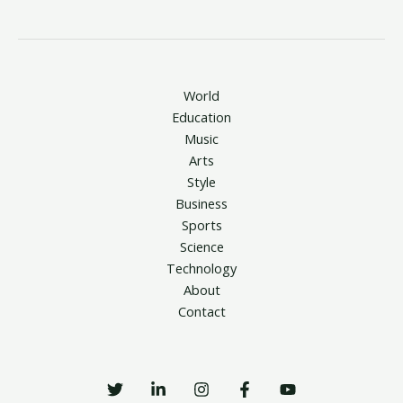
World
Education
Music
Arts
Style
Business
Sports
Science
Technology
About
Contact