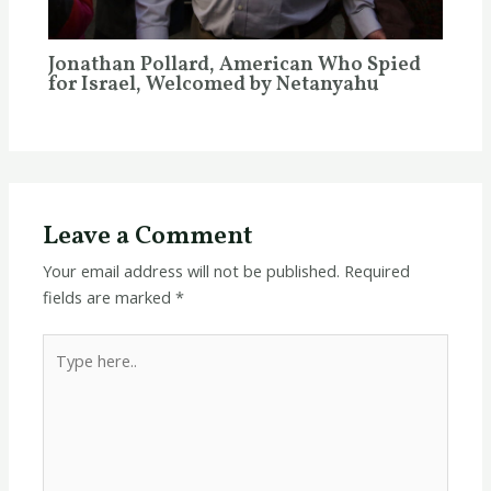
Jonathan Pollard, American Who Spied
for Israel, Welcomed by Netanyahu
Leave a Comment
Your email address will not be published.
Required
fields are marked
*
Type
here..