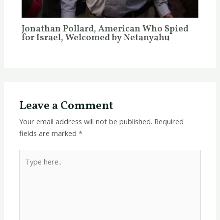
Jonathan Pollard, American Who Spied
for Israel, Welcomed by Netanyahu
Leave a Comment
Your email address will not be published.
Required
fields are marked
*
Type
here..