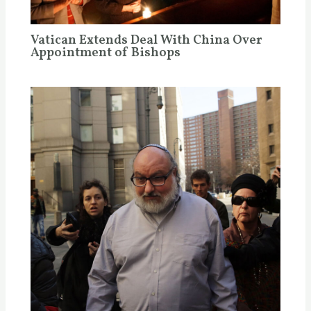
Vatican Extends Deal With China Over
Appointment of Bishops