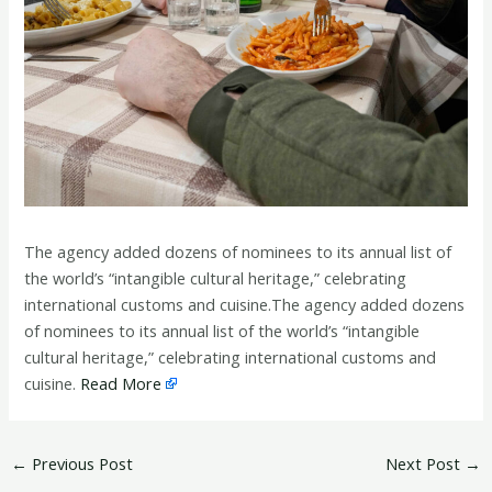
The agency added dozens of nominees to its annual list of
the world’s “intangible cultural heritage,” celebrating
international customs and cuisine.The agency added dozens
of nominees to its annual list of the world’s “intangible
cultural heritage,” celebrating international customs and
cuisine.
Read More
←
Previous Post
Next Post
→