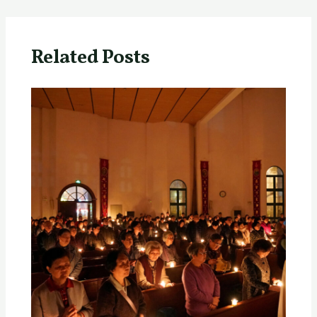
Related Posts