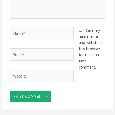
Name*
Save my
name, email,
and website in
this browser
Email*
for the next
time I
comment.
Website