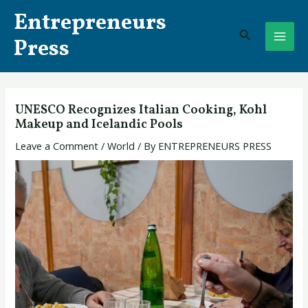
Skip
Post
MAI
Entrepreneurs
to
navigation
Search
ME
content
Press
UNESCO Recognizes Italian Cooking, Kohl
Makeup and Icelandic Pools
Leave a Comment
/
World
/ By
ENTREPRENEURS PRESS