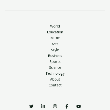
World
Education
Music
Arts
Style
Business
Sports
Science
Technology
About
Contact