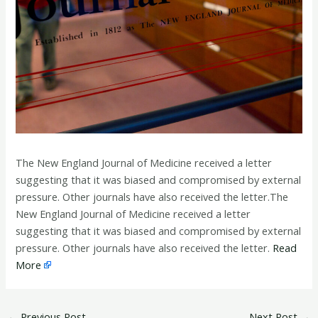
The New England Journal of Medicine received a letter
suggesting that it was biased and compromised by external
pressure. Other journals have also received the letter.The
New England Journal of Medicine received a letter
suggesting that it was biased and compromised by external
pressure. Other journals have also received the letter.
Read
More
←
Previous Post
Next Post
→