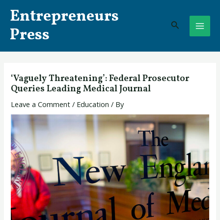
Skip
Post
MAI
Entrepreneurs
to
navigation
Search
ME
content
Press
‘Vaguely Threatening’: Federal Prosecutor
Queries Leading Medical Journal
Leave a Comment
/
Education
/ By