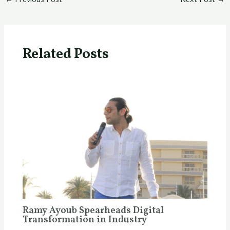
Related Posts
Ramy Ayoub Spearheads Digital
Transformation in Industry