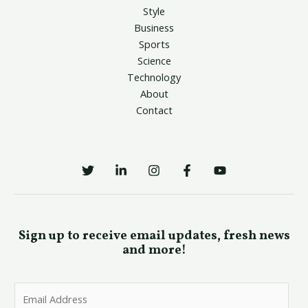
Style
Business
Sports
Science
Technology
About
Contact
Sign up to receive email updates, fresh news
and more!
E
m