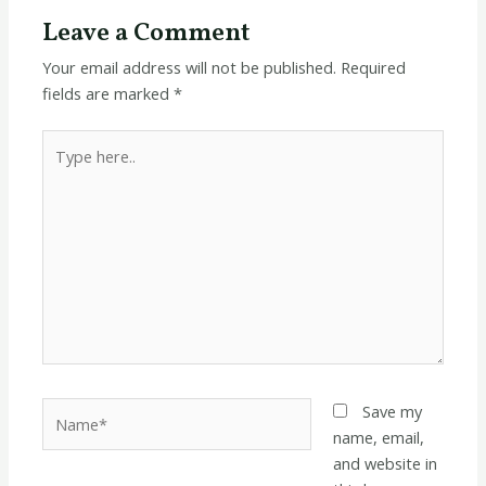
Leave a Comment
Your email address will not be published.
Required
fields are marked
*
Type
here..
Name*
Save my
name, email,
and website in