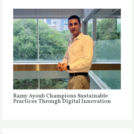
Ramy Ayoub Champions Sustainable
Practices Through Digital Innovation