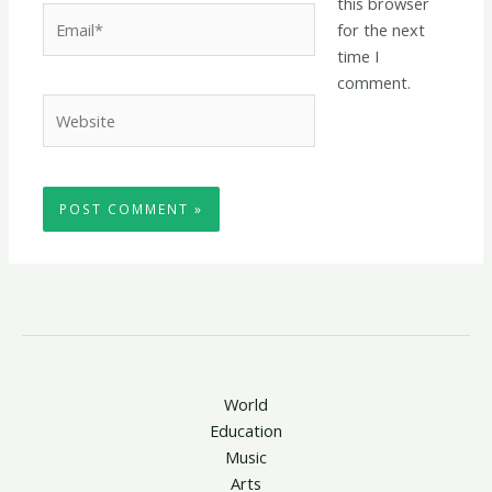
this browser
Email*
for the next
time I
comment.
Website
World
Education
Music
Arts