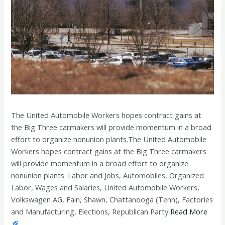
The United Automobile Workers hopes contract gains at
the Big Three carmakers will provide momentum in a broad
effort to organize nonunion plants.The United Automobile
Workers hopes contract gains at the Big Three carmakers
will provide momentum in a broad effort to organize
nonunion plants. Labor and Jobs, Automobiles, Organized
Labor, Wages and Salaries, United Automobile Workers,
Volkswagen AG, Fain, Shawn, Chattanooga (Tenn), Factories
and Manufacturing, Elections, Republican Party
Read More