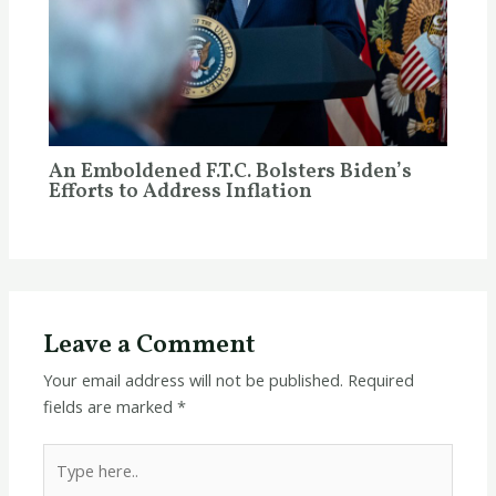
An Emboldened F.T.C. Bolsters Biden’s
Efforts to Address Inflation
Leave a Comment
Your email address will not be published.
Required
fields are marked
*
Type
here..