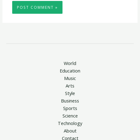
World
Education
Music
Arts
Style
Business
Sports
Science
Technology
About
Contact