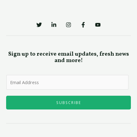
Sign up to receive email updates, fresh news
and more!
E
m
a
i
SUBSCRIBE
l
*