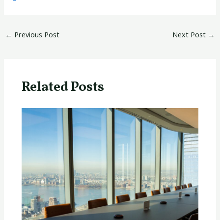
←
Previous Post
Next Post
→
Related Posts