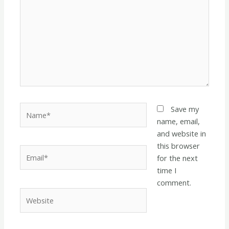
Name*
Save my
name, email,
and website in
this browser
Email*
for the next
time I
comment.
Website