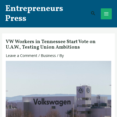
Skip
Post
MAI
Entrepreneurs
to
navigation
Search
ME
content
Press
VW Workers in Tennessee Start Vote on
U.A.W., Testing Union Ambitions
Leave a Comment
/
Business
/ By