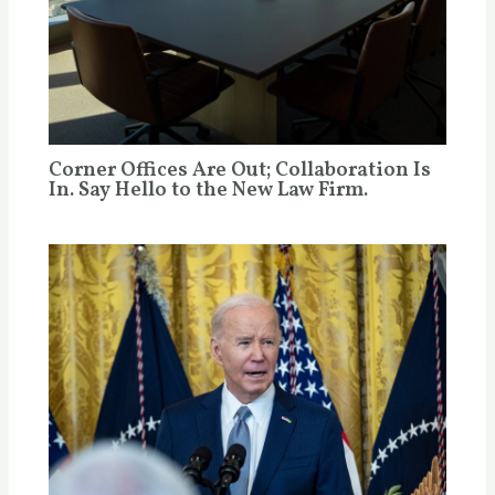
Corner Offices Are Out; Collaboration Is
In. Say Hello to the New Law Firm.