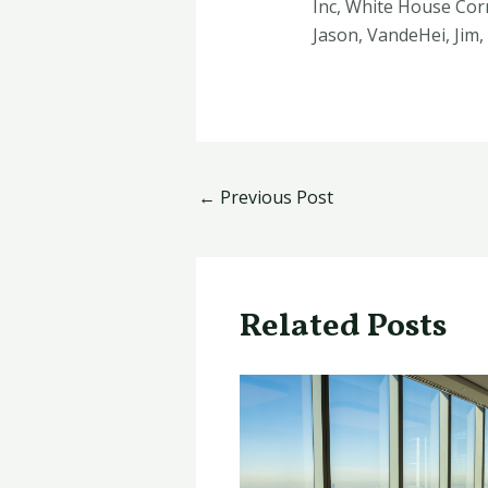
Inc, White House Corr
Jason, VandeHei, Jim
←
Previous Post
Related Posts