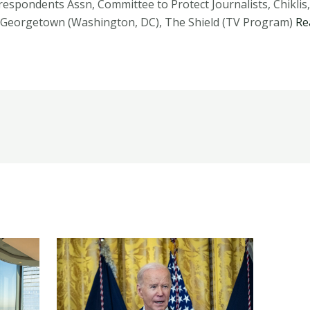
espondents Assn, Committee to Protect Journalists, Chiklis, 
, Georgetown (Washington, DC), The Shield (TV Program)
Re