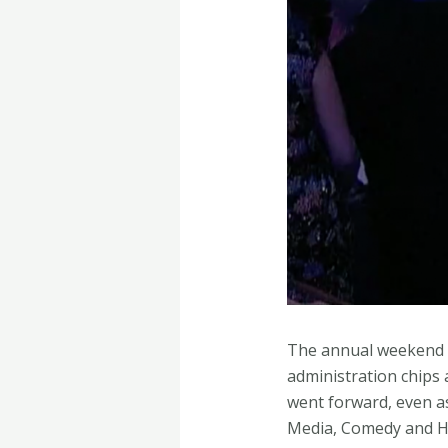
The annual weekend c
administration chips
went forward, even a
Media, Comedy and Hu