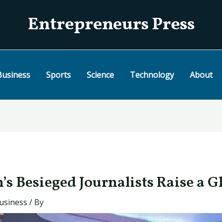
Entrepreneurs Press
Business
Sports
Science
Technology
About
s Besieged Journalists Raise a G
usiness
/ By