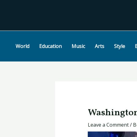
Skip
Post
to
navigation
content
World
Education
Music
Arts
Style
Washington’
Leave a Comment
/
B