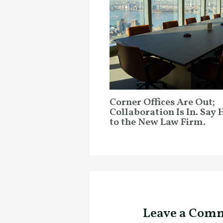
Corner Offices Are Out;
Collaboration Is In. Say 
to the New Law Firm.
Leave a Com