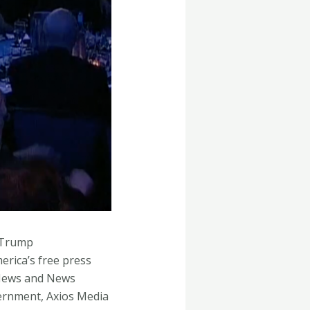
e Trump
rica’s free press
 News and News
ernment, Axios Media