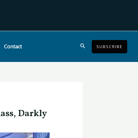
Search
Contact
SUBSCRIBE
lass, Darkly