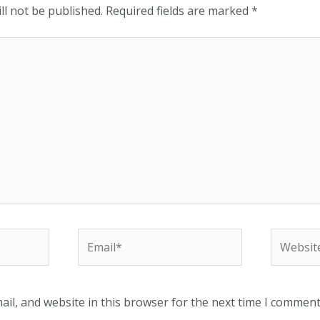
ll not be published.
Required fields are marked
*
Email*
Website
il, and website in this browser for the next time I comment