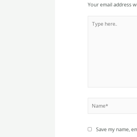
Your email address wi
Type
here..
Name*
Save my name, ema