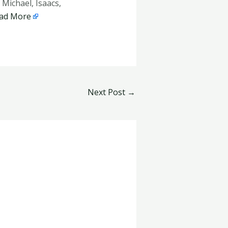
Michael, Isaacs,
ad More
Next Post
→