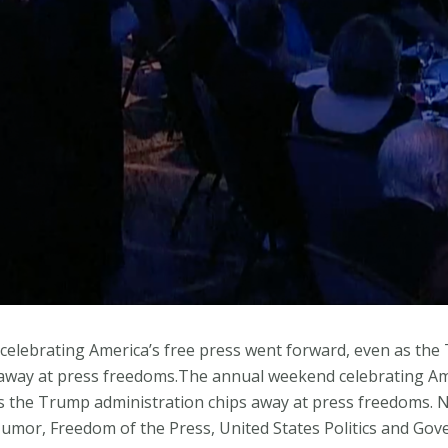
elebrating America’s free press went forward, even as th
 away at press freedoms.The annual weekend celebrating Ame
s the Trump administration chips away at press freedoms.
mor, Freedom of the Press, United States Politics and Gov