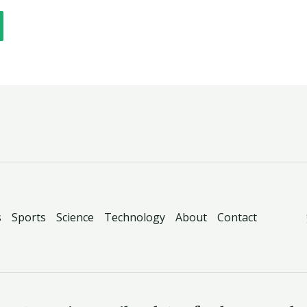
s
Sports
Science
Technology
About
Contact