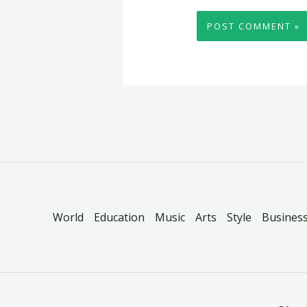
World
Education
Music
Arts
Style
Busines