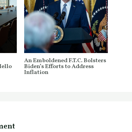
An Emboldened F.T.C. Bolsters
Hello
Biden’s Efforts to Address
Inflation
ment