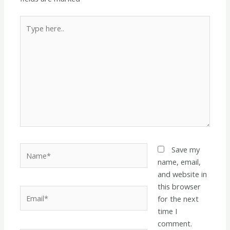
Type
here..
Name*
Save my
name, email,
and website in
this browser
Email*
for the next
time I
comment.