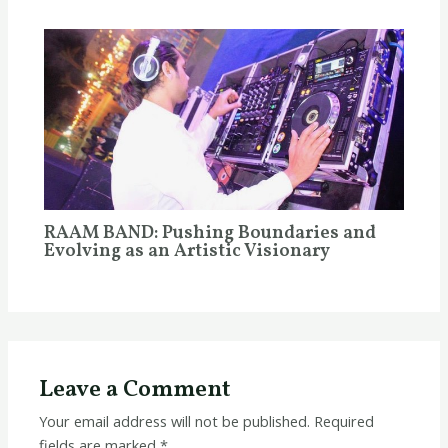
RAAM BAND: Pushing Boundaries and
Evolving as an Artistic Visionary
Leave a Comment
Your email address will not be published.
Required
fields are marked
*