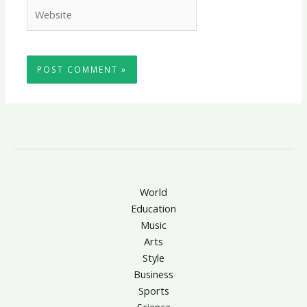
Website
World
Education
Music
Arts
Style
Business
Sports
Science