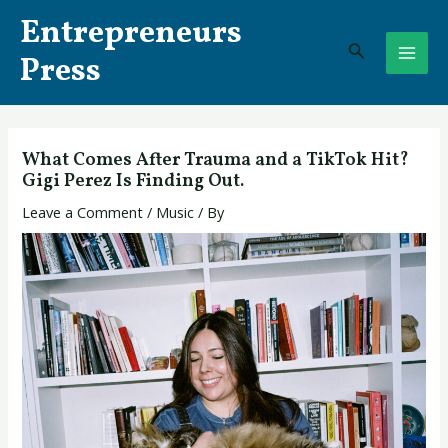
Skip
Post
MAI
Entrepreneurs
to
navigation
Search
ME
content
Press
What Comes After Trauma and a TikTok Hit?
Gigi Perez Is Finding Out.
Leave a Comment
/
Music
/ By