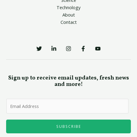
Technology
About
Contact
Sign up to receive email updates, fresh news
and more!
E
m
a
i
SUBSCRIBE
l