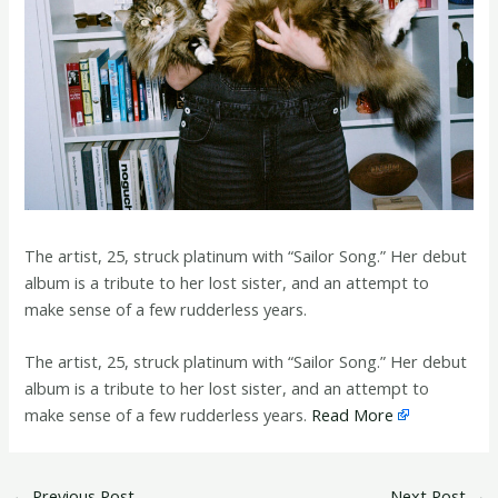
The artist, 25, struck platinum with “Sailor Song.” Her debut
album is a tribute to her lost sister, and an attempt to
make sense of a few rudderless years.
​The artist, 25, struck platinum with “Sailor Song.” Her debut
album is a tribute to her lost sister, and an attempt to
make sense of a few rudderless years.
Read More
←
Previous Post
Next Post
→