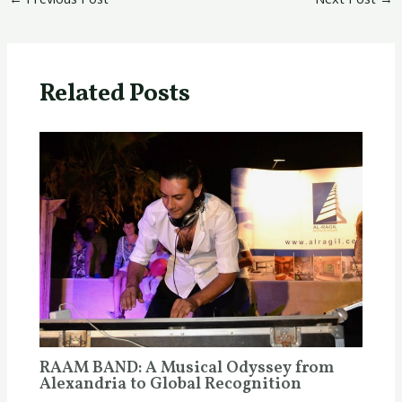
Related Posts
RAAM BAND: A Musical Odyssey from
Alexandria to Global Recognition