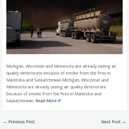
Michigan, Wisconsin and Minnesota are already seeing air
quality deteriorate because of smoke from the fires in
Manitoba and Saskatchewan.Michigan, Wisconsin and
Minnesota are already seeing air quality deteriorate
because of smoke from the fires in Manitoba and
Saskatchewan.
Read More
←
Previous Post
Next Post
→