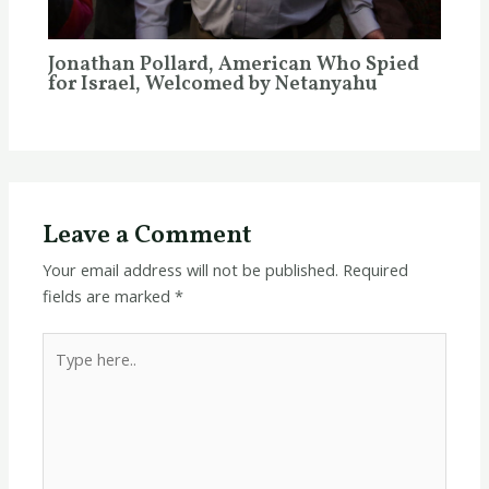
Jonathan Pollard, American Who Spied
for Israel, Welcomed by Netanyahu
Leave a Comment
Your email address will not be published.
Required
fields are marked
*
Type
here..