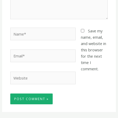
Name*
Save my
name, email,
and website in
this browser
Email*
for the next
time I
comment.
Website