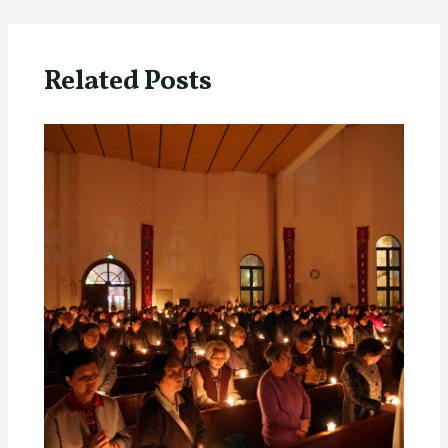
Related Posts