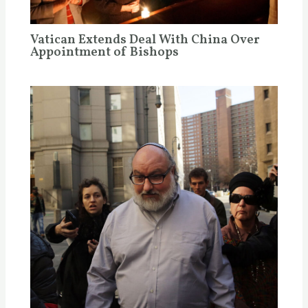
Vatican Extends Deal With China Over
Appointment of Bishops