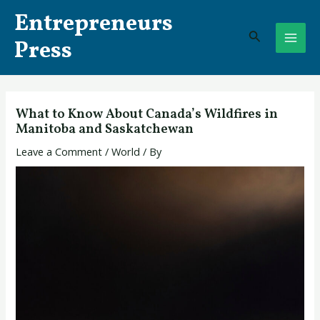
Skip
Post
MAI
Entrepreneurs
to
navigation
Search
ME
content
Press
What to Know About Canada’s Wildfires in
Manitoba and Saskatchewan
Leave a Comment
/
World
/ By