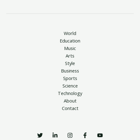
World
Education
Music
Arts
Style
Business
Sports
Science
Technology
About
Contact