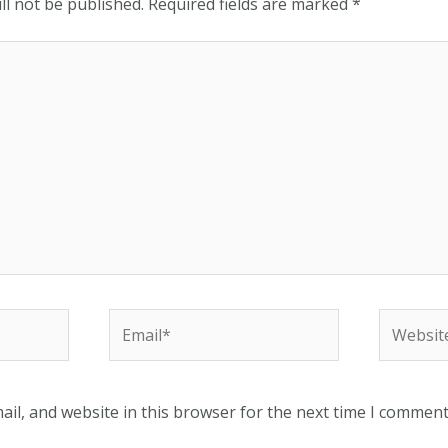
ll not be published.
Required fields are marked
*
Email*
Website
il, and website in this browser for the next time I comment