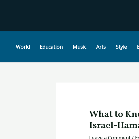
Skip
Post
to
navigation
content
World
Education
Music
Arts
Style
What to Kno
Israel-Ham
Leave a Comment
/
E