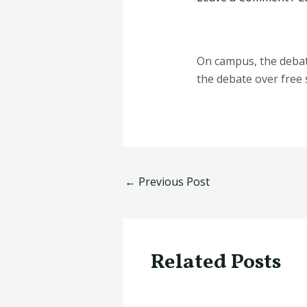
On campus, the debat
the debate over free
←
Previous Post
Related Posts