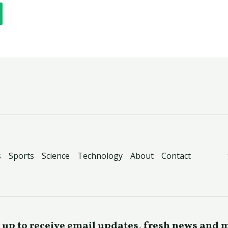
s
Sports
Science
Technology
About
Contact
 up to receive email updates, fresh news and 