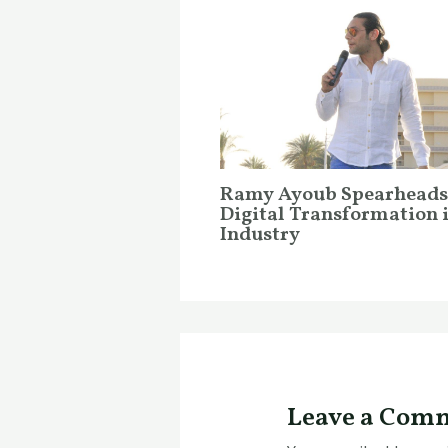
Ramy Ayoub Spearheads
Digital Transformation 
Industry
Leave a Com