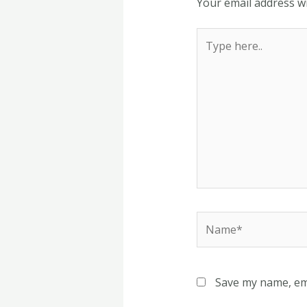
Your email address wi
Type
here..
Name*
Save my name, ema