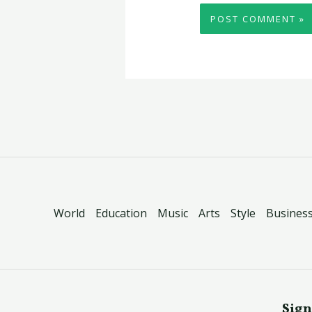
World
Education
Music
Arts
Style
Busines
Sign