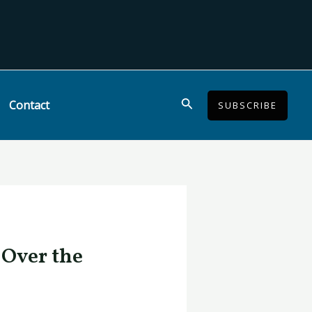
Search
Contact
SUBSCRIBE
 Over the