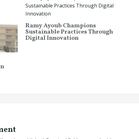
Ramy Ayoub Champions
Sustainable Practices Through
Digital Innovation
in
ment