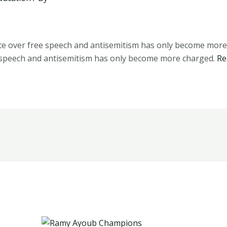
e over free speech and antisemitism has only become mor
 speech and antisemitism has only become more charged.
Re