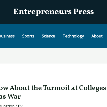
Entrepreneurs Press
Business
Sports
Science
Technology
About
w About the Turmoil at Colleges
as War
ducation
/ By