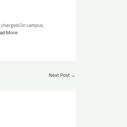
e charged.On campus,
ad More
Next Post
→