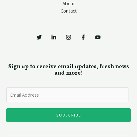
About
Contact
Sign up to receive email updates, fresh news
and more!
E
m
a
i
SUBSCRIBE
l
*