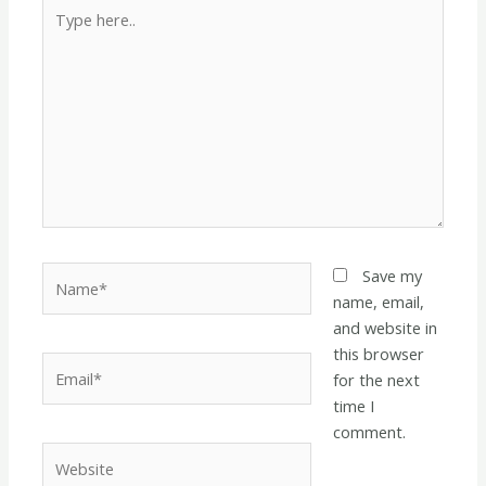
Type
here..
Name*
Save my
name, email,
and website in
this browser
Email*
for the next
time I
comment.
Website