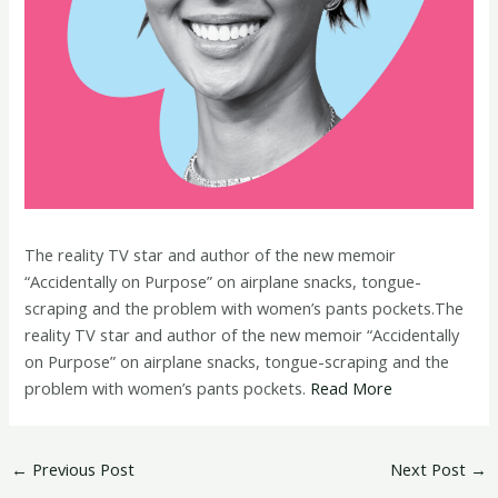
The reality TV star and author of the new memoir
“Accidentally on Purpose” on airplane snacks, tongue-
scraping and the problem with women’s pants pockets.The
reality TV star and author of the new memoir “Accidentally
on Purpose” on airplane snacks, tongue-scraping and the
problem with women’s pants pockets.
Read More
←
Previous Post
Next Post
→