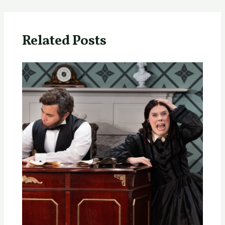
Related Posts