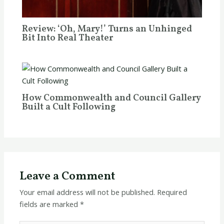
Review: ‘Oh, Mary!’ Turns an Unhinged
Bit Into Real Theater
How Commonwealth and Council Gallery
Built a Cult Following
Leave a Comment
Your email address will not be published.
Required
fields are marked
*