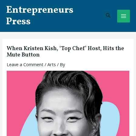
Skip
Post
MAI
Entrepreneurs
to
navigation
Search
ME
content
Press
When Kristen Kish, ‘Top Chef’ Host, Hits the
Mute Button
Leave a Comment
/
Arts
/ By