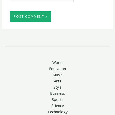
World
Education
Music
Arts
Style
Business
Sports
Science
Technology