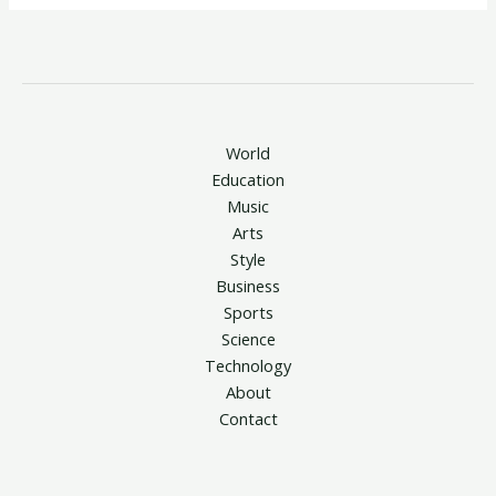
World
Education
Music
Arts
Style
Business
Sports
Science
Technology
About
Contact