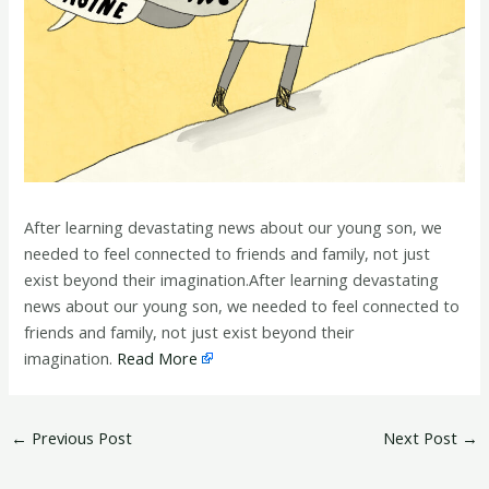
After learning devastating news about our young son, we
needed to feel connected to friends and family, not just
exist beyond their imagination.After learning devastating
news about our young son, we needed to feel connected to
friends and family, not just exist beyond their
imagination.
Read More
←
Previous Post
Next Post
→