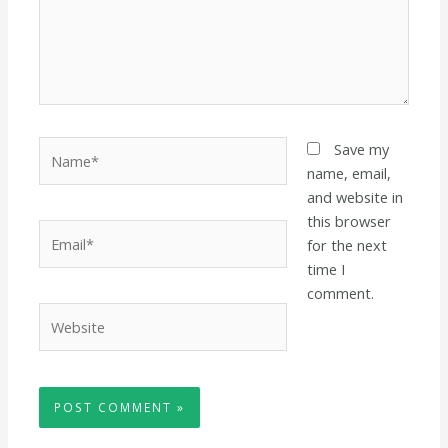
Name*
Save my
name, email,
and website in
this browser
Email*
for the next
time I
comment.
Website