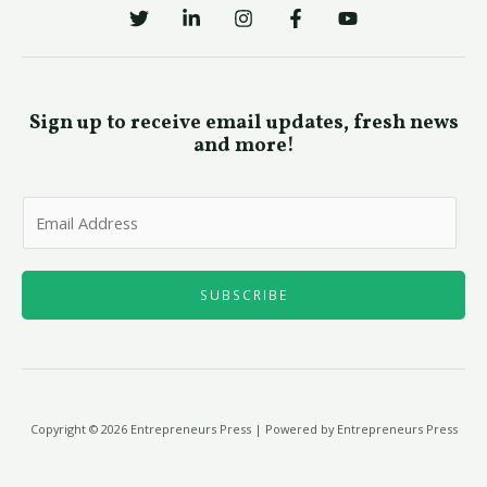
Sign up to receive email updates, fresh news
and more!
E
m
a
i
SUBSCRIBE
l
*
Copyright © 2026 Entrepreneurs Press | Powered by Entrepreneurs Press