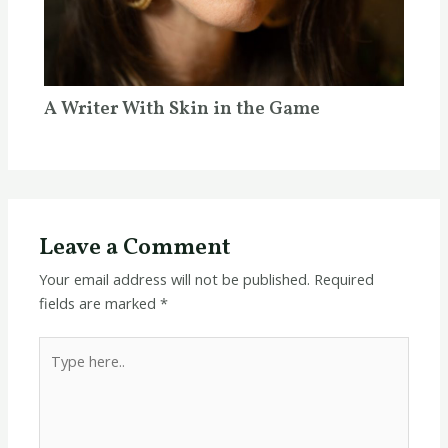
A Writer With Skin in the Game
Leave a Comment
Your email address will not be published.
Required
fields are marked
*
Type
here..