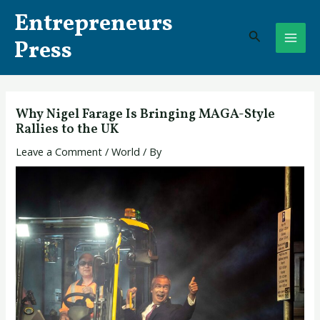
Skip
Post
MAI
Entrepreneurs
to
navigation
Search
ME
content
Press
Why Nigel Farage Is Bringing MAGA-Style
Rallies to the UK
Leave a Comment
/
World
/ By