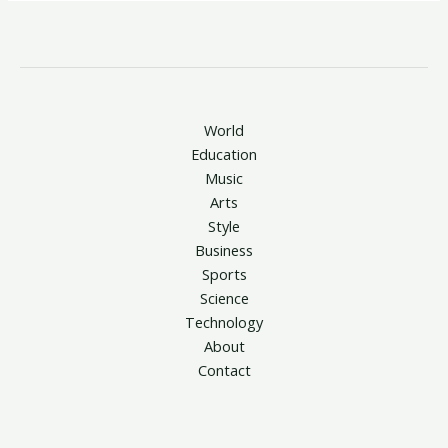
World
Education
Music
Arts
Style
Business
Sports
Science
Technology
About
Contact