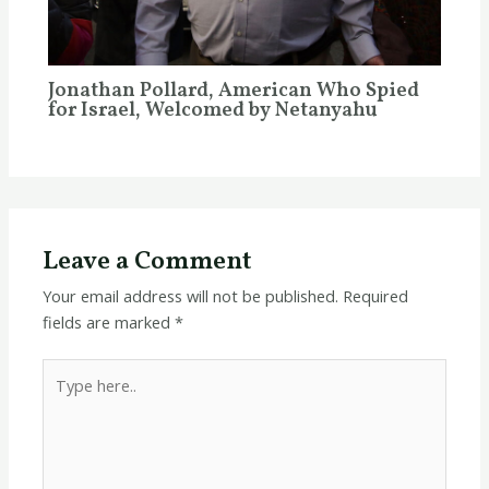
Jonathan Pollard, American Who Spied
for Israel, Welcomed by Netanyahu
Leave a Comment
Your email address will not be published.
Required
fields are marked
*
Type
here..