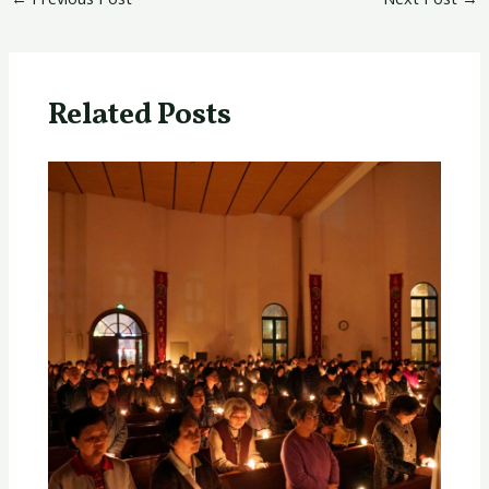
Related Posts