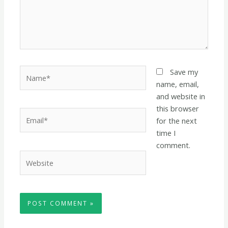
Name*
Save my
name, email,
and website in
this browser
Email*
for the next
time I
comment.
Website