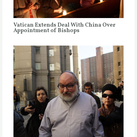
Vatican Extends Deal With China Over
Appointment of Bishops