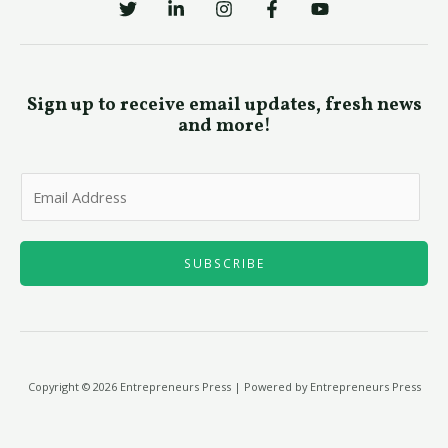
Sign up to receive email updates, fresh news
and more!
E
m
a
i
SUBSCRIBE
l
*
Copyright © 2026 Entrepreneurs Press | Powered by Entrepreneurs Press