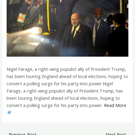
Nigel Farage, a right-wing populist ally of President Trump,
has been touring England ahead of local elections, hoping to
convert a polling surge for his party into power.Nigel
Farage, a right-wing populist ally of President Trump, has
been touring England ahead of local elections, hoping to
convert a polling surge for his party into power.
Read More
←
Previous Post
Next Post
→