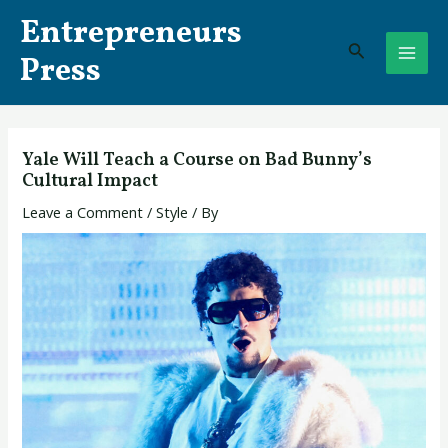
Skip
Post
MAI
Entrepreneurs
to
navigation
Search
ME
content
Press
Yale Will Teach a Course on Bad Bunny’s
Cultural Impact
Leave a Comment
/
Style
/ By