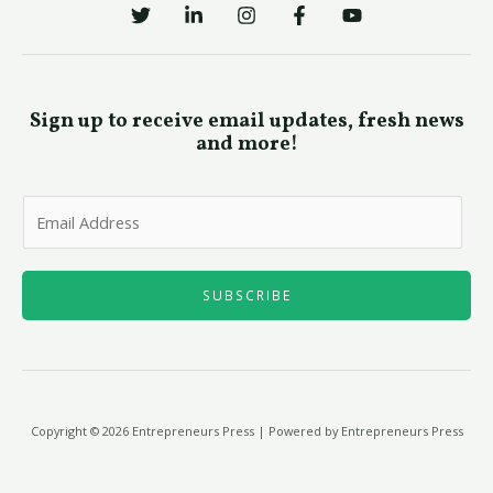
Sign up to receive email updates, fresh news
and more!
E
m
a
i
SUBSCRIBE
l
*
Copyright © 2026 Entrepreneurs Press | Powered by Entrepreneurs Press