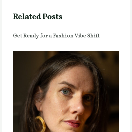
Related Posts
Get Ready for a Fashion Vibe Shift