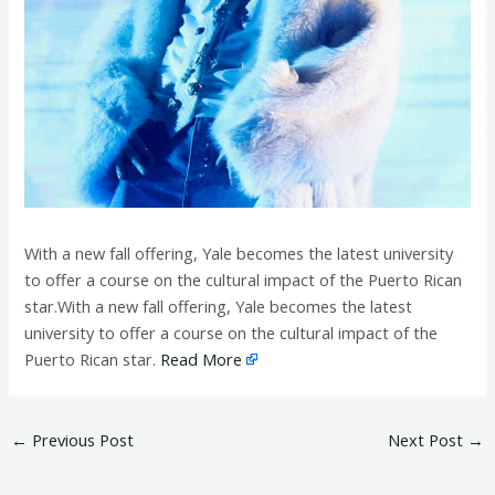
With a new fall offering, Yale becomes the latest university
to offer a course on the cultural impact of the Puerto Rican
star.With a new fall offering, Yale becomes the latest
university to offer a course on the cultural impact of the
Puerto Rican star.
Read More
←
Previous Post
Next Post
→