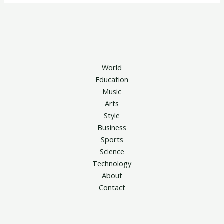
World
Education
Music
Arts
Style
Business
Sports
Science
Technology
About
Contact