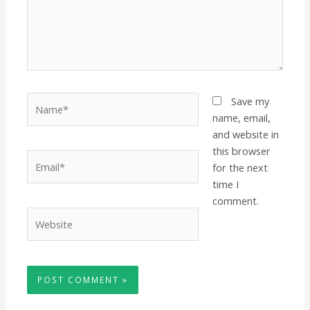
Name*
Save my
name, email,
and website in
this browser
Email*
for the next
time I
comment.
Website