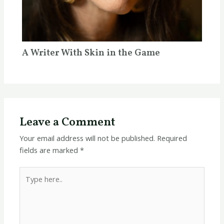
A Writer With Skin in the Game
Leave a Comment
Your email address will not be published.
Required
fields are marked
*
Type
here..