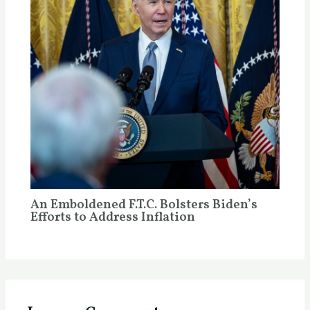
An Emboldened F.T.C. Bolsters Biden’s
Efforts to Address Inflation