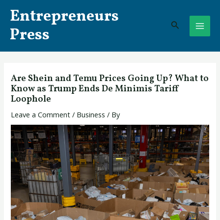
Skip
Post
MAI
Entrepreneurs
to
navigation
Search
ME
content
Press
Are Shein and Temu Prices Going Up? What to
Know as Trump Ends De Minimis Tariff
Loophole
Leave a Comment
/
Business
/ By