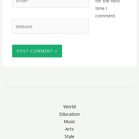
for the next
time I
comment.
Website
World
Education
Music
Arts
Style