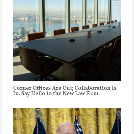
Corner Offices Are Out; Collaboration Is
In. Say Hello to the New Law Firm.