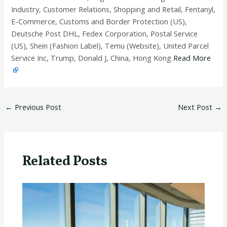
Industry, Customer Relations, Shopping and Retail, Fentanyl,
E-Commerce, Customs and Border Protection (US),
Deutsche Post DHL, Fedex Corporation, Postal Service
(US), Shein (Fashion Label), Temu (Website), United Parcel
Service Inc, Trump, Donald J, China, Hong Kong
Read More
←
Previous Post
Next Post
→
Related Posts