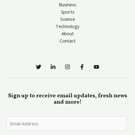
Business
Sports
Science
Technology
About
Contact
Sign up to receive email updates, fresh news
and more!
E
m
a