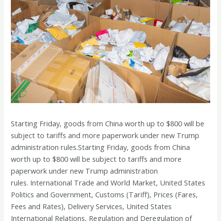
Starting Friday, goods from China worth up to $800 will be
subject to tariffs and more paperwork under new Trump
administration rules.Starting Friday, goods from China
worth up to $800 will be subject to tariffs and more
paperwork under new Trump administration
rules. International Trade and World Market, United States
Politics and Government, Customs (Tariff), Prices (Fares,
Fees and Rates), Delivery Services, United States
International Relations, Regulation and Deregulation of