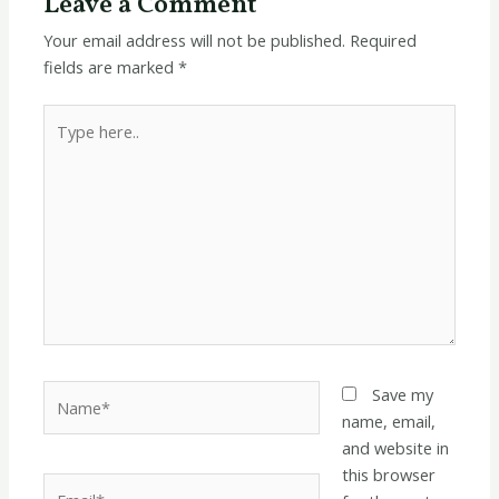
Leave a Comment
Your email address will not be published.
Required
fields are marked
*
Type
here..
Name*
Save my
name, email,
and website in
this browser
Email*