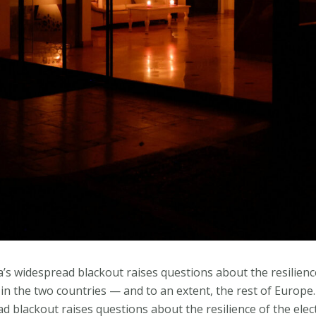
’s widespread blackout raises questions about the resilience
in the two countries — and to an extent, the rest of Europe
d blackout raises questions about the resilience of the elec