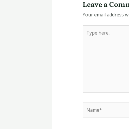
Leave a Com
Your email address wi
Type
here..
Name*