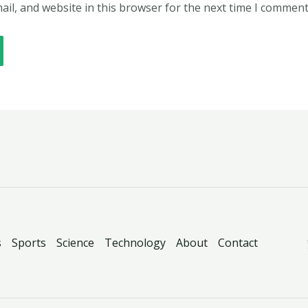
il, and website in this browser for the next time I comment
s
Sports
Science
Technology
About
Contact