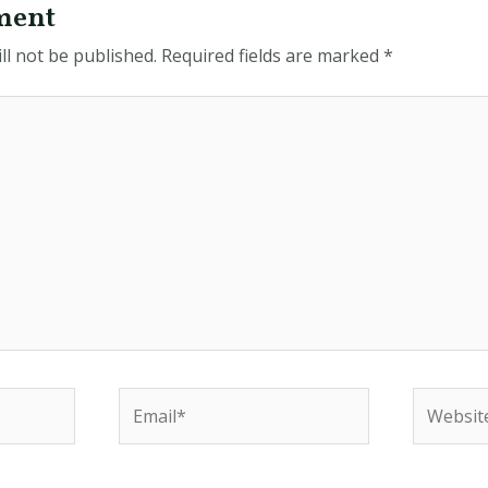
ment
ll not be published.
Required fields are marked
*
Email*
Website