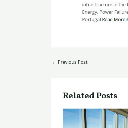
infrastructure in the
Energy, Power Failure
Portugal
Read More
←
Previous Post
Related Posts