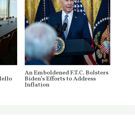
An Emboldened F.T.C. Bolsters
Hello
Biden’s Efforts to Address
Inflation