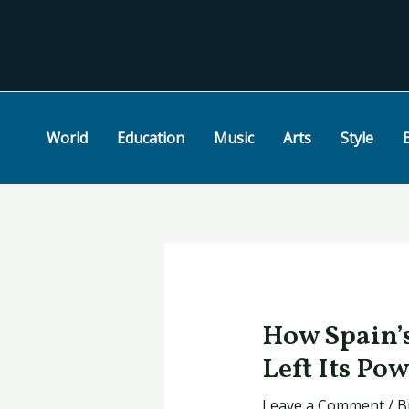
Skip
Post
to
navigation
content
World
Education
Music
Arts
Style
How Spain’
Left Its Po
Leave a Comment
/
B