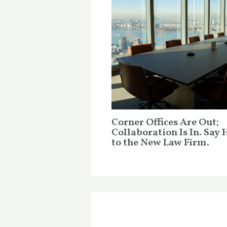
Corner Offices Are Out;
Collaboration Is In. Say 
to the New Law Firm.