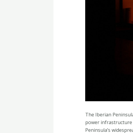
The Iberian Peninsula
power infrastructure 
Peninsula’s widesprea