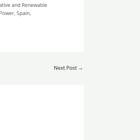
rnative and Renewable
Power, Spain,
Next Post
→