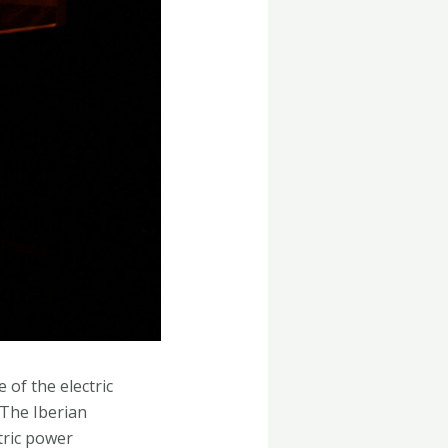
 of the electric
.The Iberian
tric power