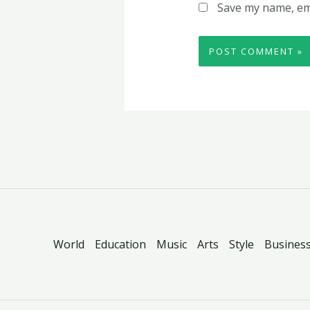
Save my name, ema
World
Education
Music
Arts
Style
Busines