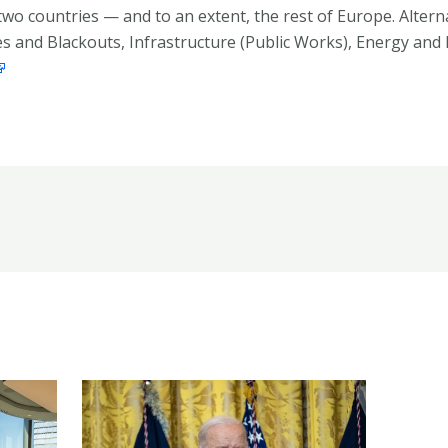
 two countries — and to an extent, the rest of Europe. Alte
s and Blackouts, Infrastructure (Public Works), Energy and 