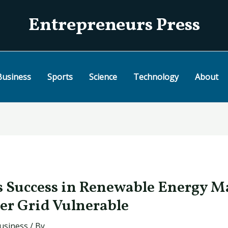
Entrepreneurs Press
Business
Sports
Science
Technology
About
s Success in Renewable Energy M
wer Grid Vulnerable
usiness
/ By