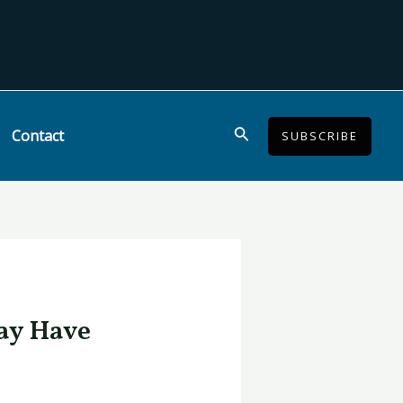
Search
Contact
SUBSCRIBE
ay Have