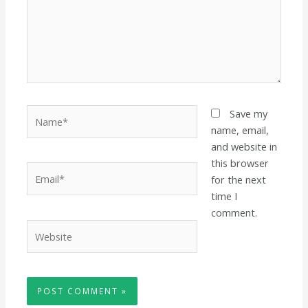
Name*
Save my
name, email,
and website in
this browser
Email*
for the next
time I
comment.
Website