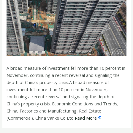
A broad measure of investment fell more than 10 percent in
November, continuing a recent reversal and signaling the
depth of China’s property crisis.A broad measure of
investment fell more than 10 percent in November,
continuing a recent reversal and signaling the depth of
China’s property crisis. Economic Conditions and Trends,
China, Factories and Manufacturing, Real Estate
(Commercial), China Vanke Co Ltd
Read More