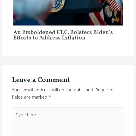
An Emboldened F.T.C. Bolsters Biden’s
Efforts to Address Inflation
Leave a Comment
Your email address will not be published.
Required
fields are marked
*
Type
here..