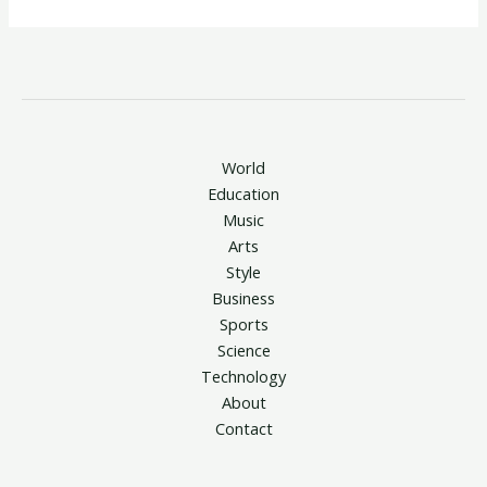
World
Education
Music
Arts
Style
Business
Sports
Science
Technology
About
Contact