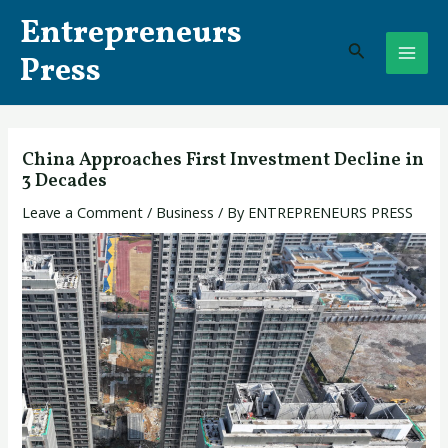
Skip
Post
MAI
Entrepreneurs
to
navigation
Search
ME
content
Press
China Approaches First Investment Decline in
3 Decades
Leave a Comment
/
Business
/ By
ENTREPRENEURS PRESS