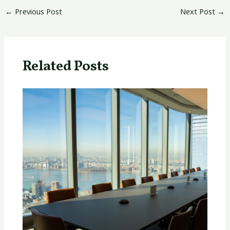
←
Previous Post
Next Post
→
Related Posts