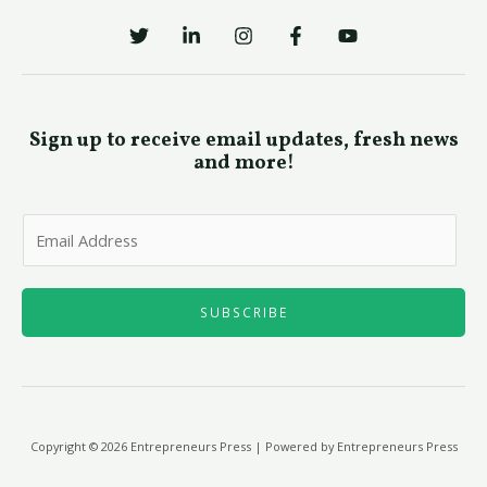
Sign up to receive email updates, fresh news
and more!
E
m
a
i
SUBSCRIBE
l
*
Copyright © 2026 Entrepreneurs Press | Powered by Entrepreneurs Press