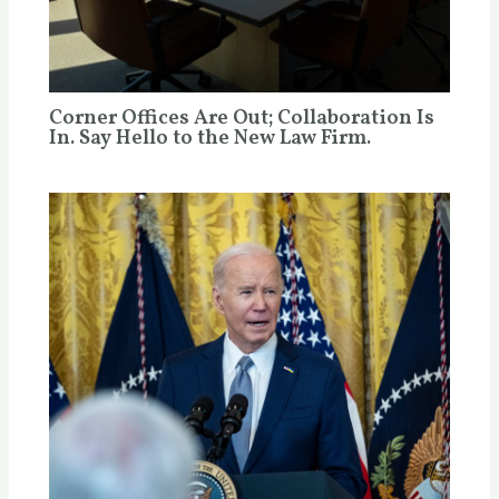
Corner Offices Are Out; Collaboration Is
In. Say Hello to the New Law Firm.