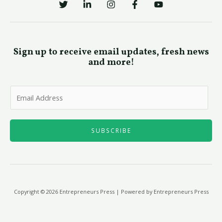
Sign up to receive email updates, fresh news
and more!
E
m
a
i
SUBSCRIBE
l
*
Copyright © 2026 Entrepreneurs Press | Powered by Entrepreneurs Press