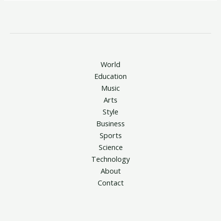
World
Education
Music
Arts
Style
Business
Sports
Science
Technology
About
Contact