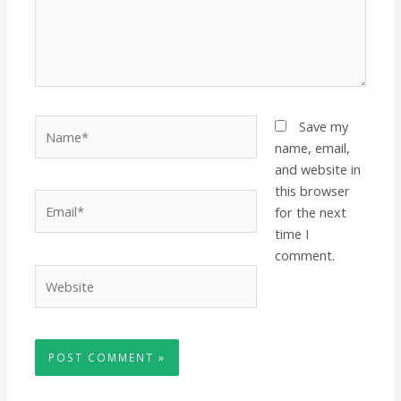
Name*
Save my
name, email,
and website in
this browser
Email*
for the next
time I
comment.
Website