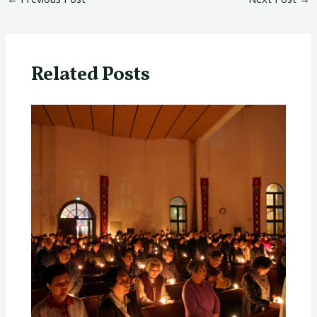
Related Posts