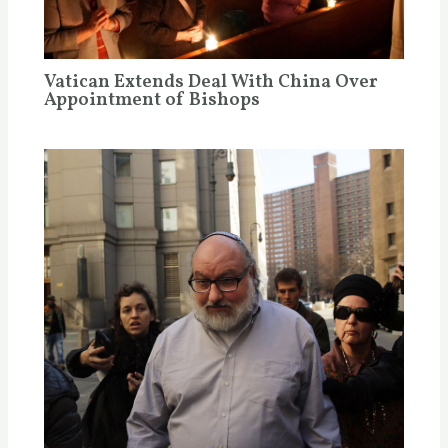
Vatican Extends Deal With China Over
Appointment of Bishops