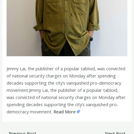
Jimmy Lai, the publisher of a popular tabloid, was convicted
of national security charges on Monday after spending
decades supporting the city’s vanquished pro-democracy
movement.Jimmy Lai, the publisher of a popular tabloid,
was convicted of national security charges on Monday after
spending decades supporting the city’s vanquished pro-
democracy movement.
Read More
←
Previous Post
Next Post
→