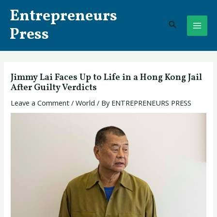
Skip
Post
MAI
Entrepreneurs
to
navigation
Search
ME
content
Press
Jimmy Lai Faces Up to Life in a Hong Kong Jail
After Guilty Verdicts
Leave a Comment
/
World
/ By
ENTREPRENEURS PRESS