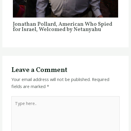
Jonathan Pollard, American Who Spied
for Israel, Welcomed by Netanyahu
Leave a Comment
Your email address will not be published.
Required
fields are marked
*
Type
here..