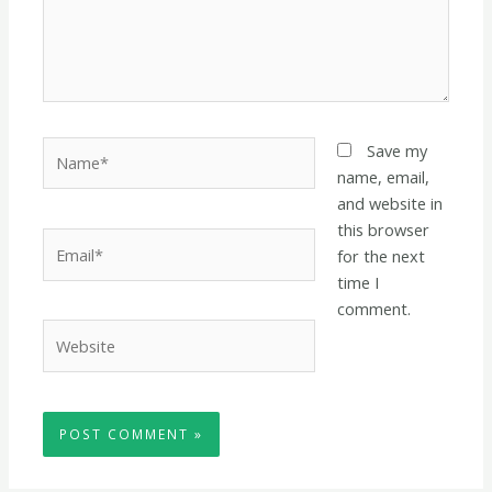
Name*
Save my
name, email,
and website in
this browser
Email*
for the next
time I
comment.
Website