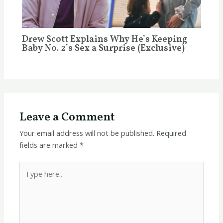
Drew Scott Explains Why He’s Keeping
Baby No. 2’s Sex a Surprise (Exclusive)
Leave a Comment
Your email address will not be published.
Required
fields are marked
*
Type
here..