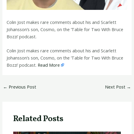
Colin Jost makes rare comments about his and Scarlett
Johansson’s son, Cosmo, on the ‘Table for Two With Bruce
Bozzi’ podcast.
​Colin Jost makes rare comments about his and Scarlett
Johansson’s son, Cosmo, on the ‘Table for Two With Bruce
Bozzi’ podcast.
Read More
←
Previous Post
Next Post
→
Related Posts