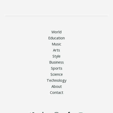
World
Education
Music
Arts
Style
Business
Sports
Science
Technology
About
Contact