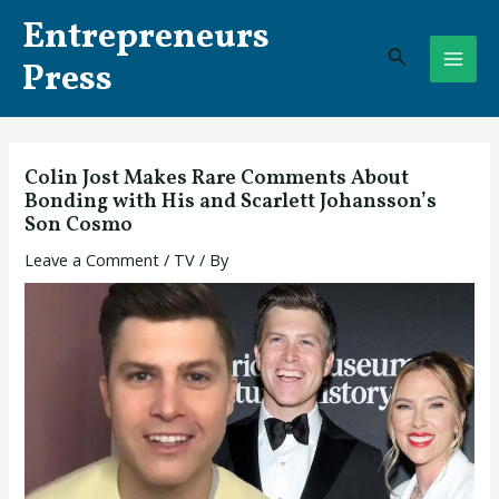
Skip
Post
MAI
Entrepreneurs
to
navigation
Search
ME
content
Press
Colin Jost Makes Rare Comments About
Bonding with His and Scarlett Johansson’s
Son Cosmo
Leave a Comment
/
TV
/ By