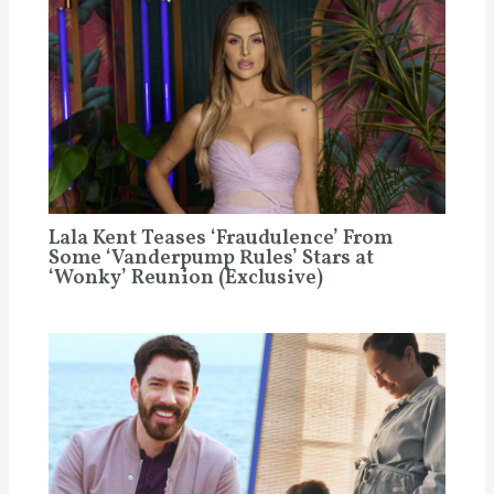
Lala Kent Teases ‘Fraudulence’ From
Some ‘Vanderpump Rules’ Stars at
‘Wonky’ Reunion (Exclusive)