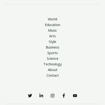
World
Education
Music
Arts
Style
Business
Sports
Science
Technology
About
Contact