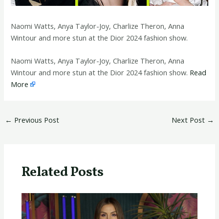
Naomi Watts, Anya Taylor-Joy, Charlize Theron, Anna
Wintour and more stun at the Dior 2024 fashion show.
​Naomi Watts, Anya Taylor-Joy, Charlize Theron, Anna
Wintour and more stun at the Dior 2024 fashion show.
Read
More
←
Previous Post
Next Post
→
Related Posts