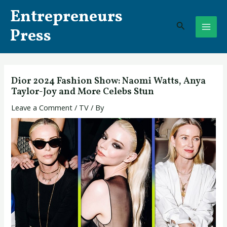
Skip
Post
MAI
Entrepreneurs
to
navigation
Search
ME
content
Press
Dior 2024 Fashion Show: Naomi Watts, Anya
Taylor-Joy and More Celebs Stun
Leave a Comment
/
TV
/ By