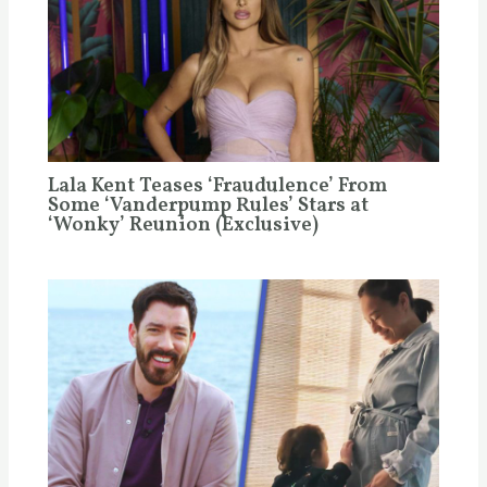
Lala Kent Teases ‘Fraudulence’ From
Some ‘Vanderpump Rules’ Stars at
‘Wonky’ Reunion (Exclusive)