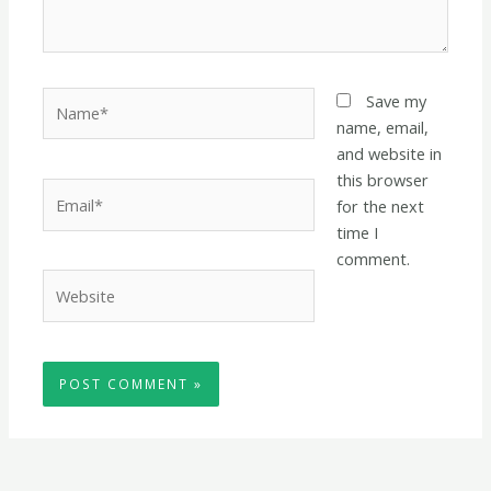
Name*
Save my
name, email,
and website in
this browser
Email*
for the next
time I
comment.
Website