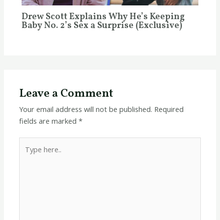
Drew Scott Explains Why He’s Keeping
Baby No. 2’s Sex a Surprise (Exclusive)
Leave a Comment
Your email address will not be published.
Required
fields are marked
*
Type
here..