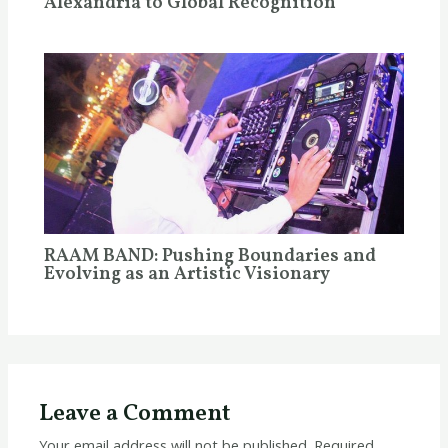
Alexandria to Global Recognition
RAAM BAND: Pushing Boundaries and
Evolving as an Artistic Visionary
Leave a Comment
Your email address will not be published.
Required