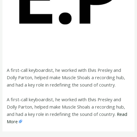
A first-call keyboardist, he worked with Elvis Presley and
Dolly Parton, helped make Muscle Shoals a recording hub,
and had a key role in redefining the sound of country.
​A first-call keyboardist, he worked with Elvis Presley and
Dolly Parton, helped make Muscle Shoals a recording hub,
and had a key role in redefining the sound of country.
Read
More