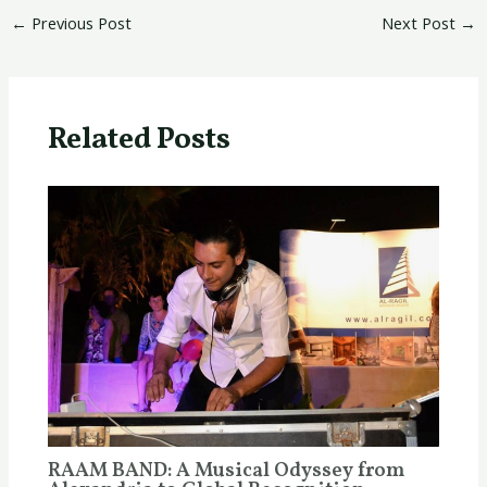
←
Previous Post
Next Post
→
Related Posts
RAAM BAND: A Musical Odyssey from