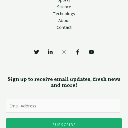
Science
Technology
About
Contact
Sign up to receive email updates, fresh news
and more!
E
m
a
i
SUBSCRIBE