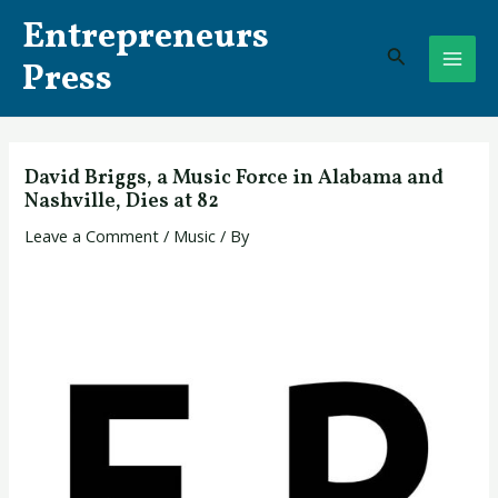
Skip
Post
MAI
Entrepreneurs
to
navigation
Search
ME
content
Press
David Briggs, a Music Force in Alabama and
Nashville, Dies at 82
Leave a Comment
/
Music
/ By