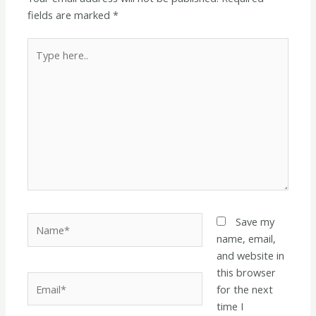
fields are marked
*
Type
here..
Name*
Save my
name, email,
and website in
this browser
Email*
for the next
time I