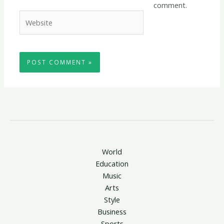
comment.
Website
World
Education
Music
Arts
Style
Business
Sports