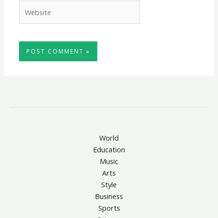
Website
World
Education
Music
Arts
Style
Business
Sports