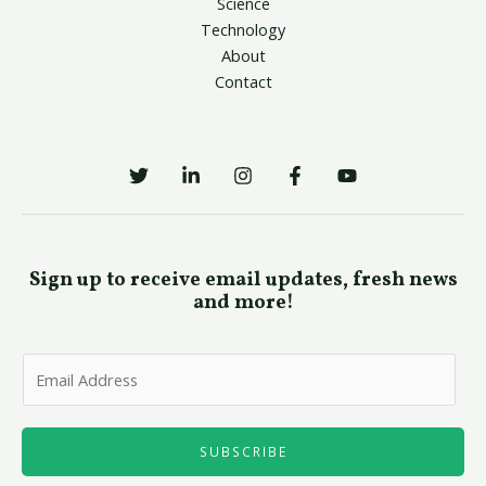
Science
Technology
About
Contact
Sign up to receive email updates, fresh news
and more!
E
m
a
i
SUBSCRIBE
l