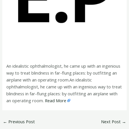
An idealistic ophthalmologist, he came up with an ingenious
way to treat blindness in far-flung places: by outfitting an
airplane with an operating room.An idealistic
ophthalmologist, he came up with an ingenious way to treat
blindness in far-flung places: by outfitting an airplane with
an operating room.
Read More
←
Previous Post
Next Post
→