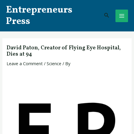
Skip
Post
MAI
Entrepreneurs
to
navigation
Search
ME
content
Press
David Paton, Creator of Flying Eye Hospital,
Dies at 94
Leave a Comment
/
Science
/ By