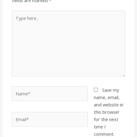
fields are marked
*
Type
here..
Name*
Save my
name, email,
and website in
this browser
Email*
for the next
time I
comment.