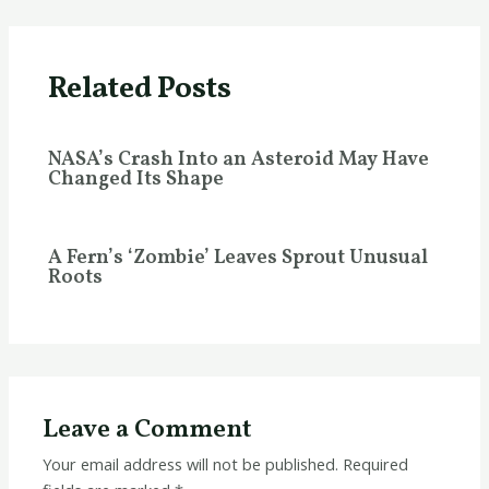
Related Posts
NASA’s Crash Into an Asteroid May Have
Changed Its Shape
A Fern’s ‘Zombie’ Leaves Sprout Unusual
Roots
Leave a Comment
Your email address will not be published.
Required