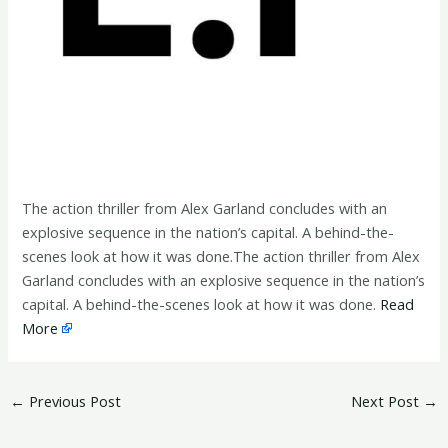
The action thriller from Alex Garland concludes with an
explosive sequence in the nation’s capital. A behind-the-
scenes look at how it was done.The action thriller from Alex
Garland concludes with an explosive sequence in the nation’s
capital. A behind-the-scenes look at how it was done.
Read
More
←
Previous Post
Next Post
→