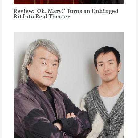
Review: ‘Oh, Mary!’ Turns an Unhinged
Bit Into Real Theater