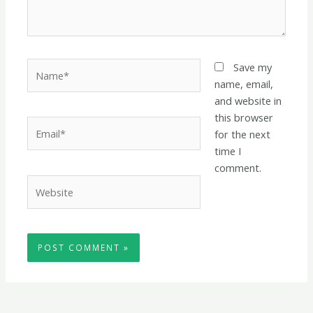
Name*
Save my
name, email,
and website in
this browser
Email*
for the next
time I
comment.
Website