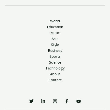
World
Education
Music
Arts
Style
Business
Sports
Science
Technology
About
Contact