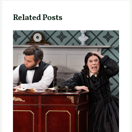
Related Posts