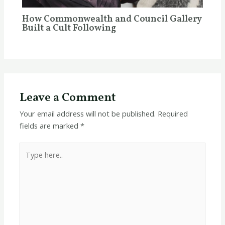
How Commonwealth and Council Gallery
Built a Cult Following
Leave a Comment
Your email address will not be published.
Required
fields are marked
*
Type
here..