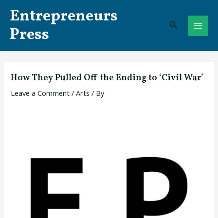
Skip
Post
MAI
Entrepreneurs
to
navigation
Search
ME
content
Press
How They Pulled Off the Ending to ‘Civil War’
Leave a Comment
/
Arts
/ By