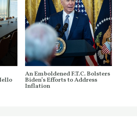
An Emboldened F.T.C. Bolsters
Hello
Biden’s Efforts to Address
Inflation