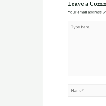
Leave a Com
Your email address wi
Type
here..
Name*