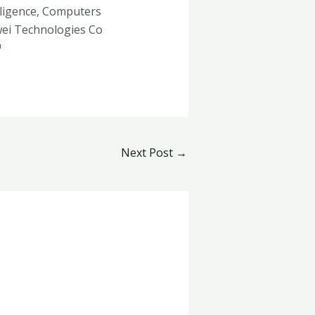
telligence, Computers
wei Technologies Co
Next Post
→