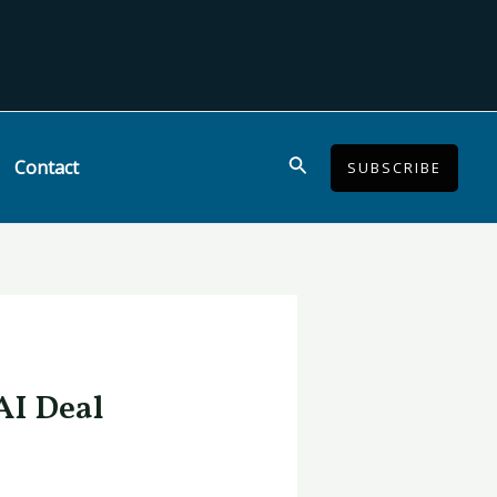
Search
Contact
SUBSCRIBE
AI Deal