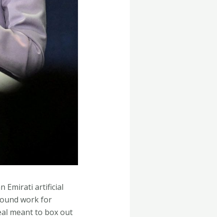
Emirati artificial
ground work for
 deal meant to box out