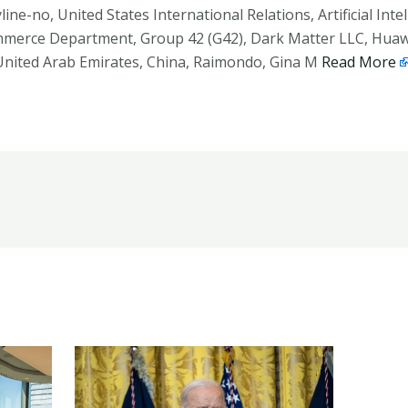
yline-no, United States International Relations, Artificial In
mmerce Department, Group 42 (G42), Dark Matter LLC, Hua
 United Arab Emirates, China, Raimondo, Gina M
Read More