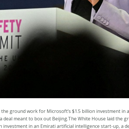
he ground work for Microsoft’s $1.5 billion investment in an 
, a deal meant to box out Beijing.The White House laid the 
on investment in an Emirati artificial intelligence start-up, a