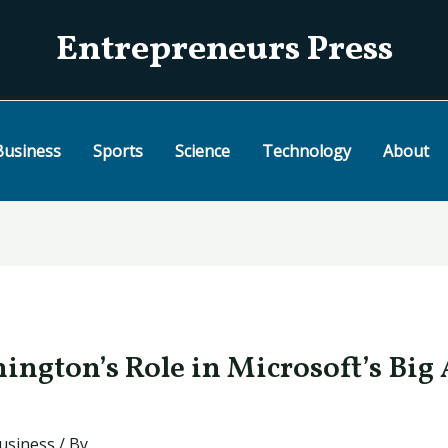
Entrepreneurs Press
Business
Sports
Science
Technology
About
ington’s Role in Microsoft’s Big 
usiness
/ By