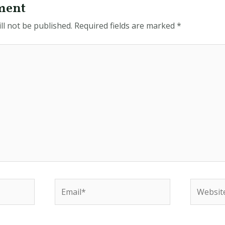
ment
ll not be published.
Required fields are marked
*
Email*
Website