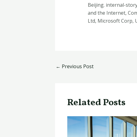
Beijing. internal-stor
and the Internet, Co
Ltd, Microsoft Corp,
←
Previous Post
Related Posts