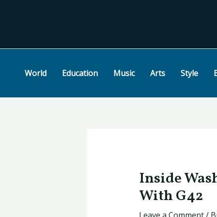
Skip
Post
to
navigation
content
World
Education
Music
Arts
Style
Inside Wash
With G42
Leave a Comment
/
B