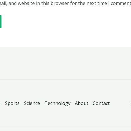
il, and website in this browser for the next time I comment
s
Sports
Science
Technology
About
Contact