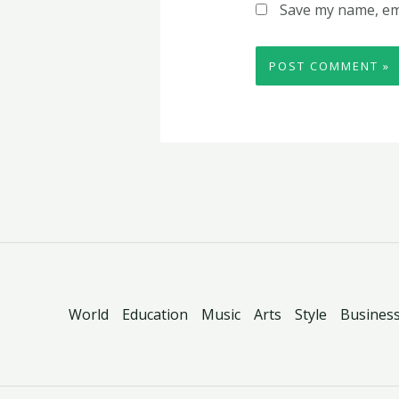
Save my name, ema
World
Education
Music
Arts
Style
Busines