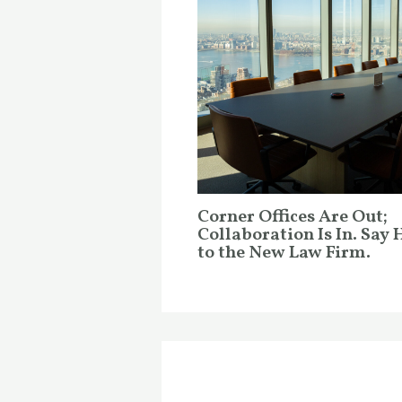
Corner Offices Are Out;
Collaboration Is In. Say 
to the New Law Firm.