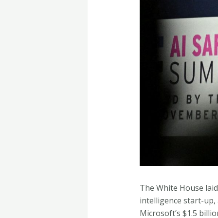
The White House laid t
intelligence start-up
Microsoft’s $1.5 billi