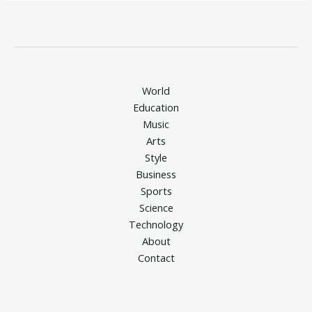
World
Education
Music
Arts
Style
Business
Sports
Science
Technology
About
Contact