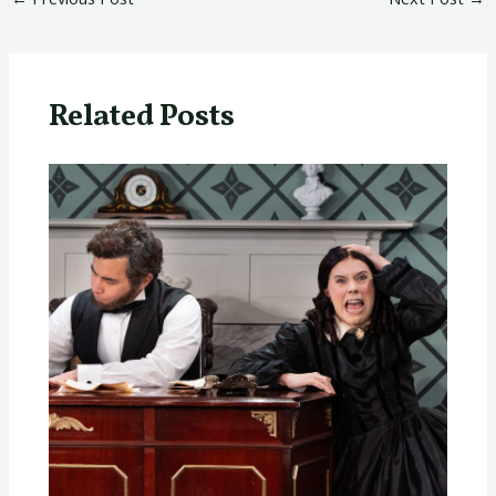
Related Posts