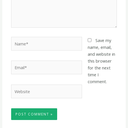
Name*
Save my
name, email,
and website in
this browser
Email*
for the next
time I
comment.
Website