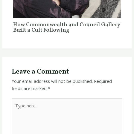
How Commonwealth and Council Gallery
Built a Cult Following
Leave a Comment
Your email address will not be published.
Required
fields are marked
*
Type
here..