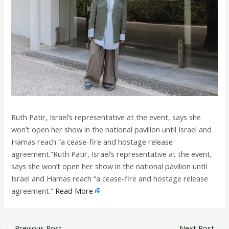
Ruth Patir, Israel’s representative at the event, says she
won’t open her show in the national pavilion until Israel and
Hamas reach “a cease-fire and hostage release
agreement.”Ruth Patir, Israel’s representative at the event,
says she won’t open her show in the national pavilion until
Israel and Hamas reach “a cease-fire and hostage release
agreement.”
Read More
←
Previous Post
Next Post
→