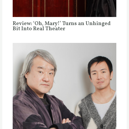
Review: ‘Oh, Mary!’ Turns an Unhinged
Bit Into Real Theater