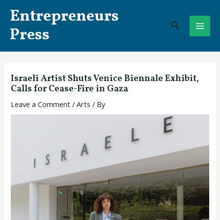
Skip
Post
MAI
Entrepreneurs
to
navigation
Search
ME
content
Press
Israeli Artist Shuts Venice Biennale Exhibit,
Calls for Cease-Fire in Gaza
Leave a Comment
/
Arts
/ By