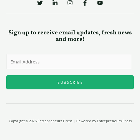
Sign up to receive email updates, fresh news
and more!
E
m
a
i
SUBSCRIBE
l
*
Copyright © 2026 Entrepreneurs Press | Powered by Entrepreneurs Press