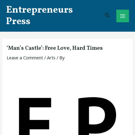
Skip
Post
MAI
Entrepreneurs
to
navigation
Search
ME
content
Press
‘Man’s Castle’: Free Love, Hard Times
Leave a Comment
/
Arts
/ By