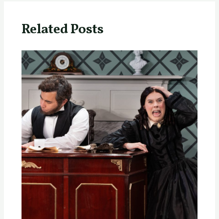
Related Posts