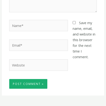
Name*
Save my
name, email,
and website in
this browser
Email*
for the next
time I
comment.
Website