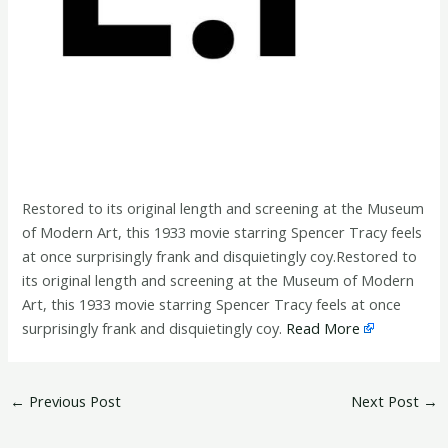
Restored to its original length and screening at the Museum
of Modern Art, this 1933 movie starring Spencer Tracy feels
at once surprisingly frank and disquietingly coy.Restored to
its original length and screening at the Museum of Modern
Art, this 1933 movie starring Spencer Tracy feels at once
surprisingly frank and disquietingly coy.
Read More
←
Previous Post
Next Post
→