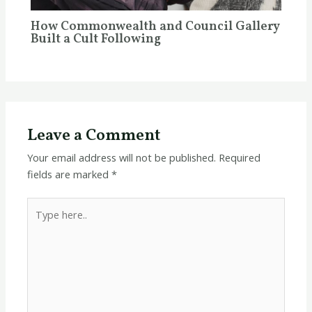
How Commonwealth and Council Gallery
Built a Cult Following
Leave a Comment
Your email address will not be published.
Required
fields are marked
*
Type
here..