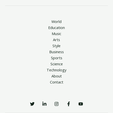
World
Education
Music
Arts
Style
Business
Sports
Science
Technology
About
Contact