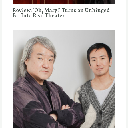
Review: ‘Oh, Mary!’ Turns an Unhinged
Bit Into Real Theater