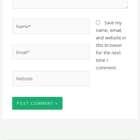
Name*
Save my
name, email,
and website in
this browser
Email*
for the next
time I
comment.
Website