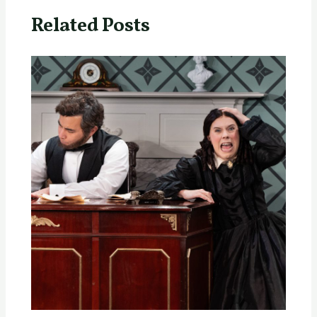
Related Posts