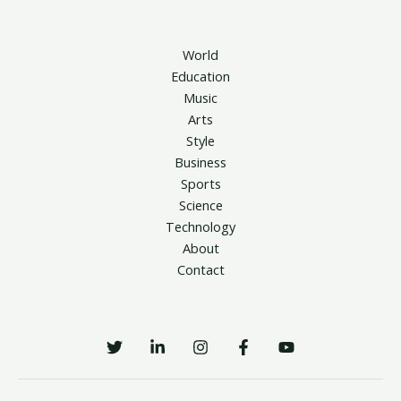
World
Education
Music
Arts
Style
Business
Sports
Science
Technology
About
Contact