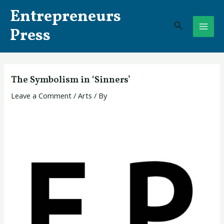
Skip
Post
MAI
Entrepreneurs
to
navigation
Search
ME
content
Press
The Symbolism in ‘Sinners’
Leave a Comment
/
Arts
/ By