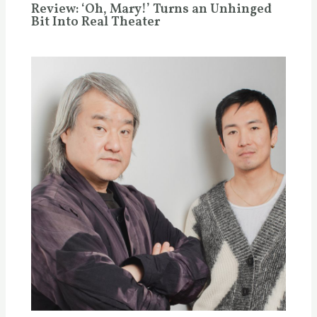
Review: ‘Oh, Mary!’ Turns an Unhinged
Bit Into Real Theater