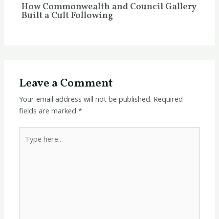
How Commonwealth and Council Gallery
Built a Cult Following
Leave a Comment
Your email address will not be published.
Required
fields are marked
*
Type
here..