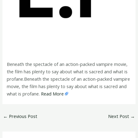
Beneath the spectacle of an action-packed vampire movie,
the film has plenty to say about what is sacred and what is
profane.Beneath the spectacle of an action-packed vampire
movie, the film has plenty to say about what is sacred and
what is profane.
Read More
←
Previous Post
Next Post
→