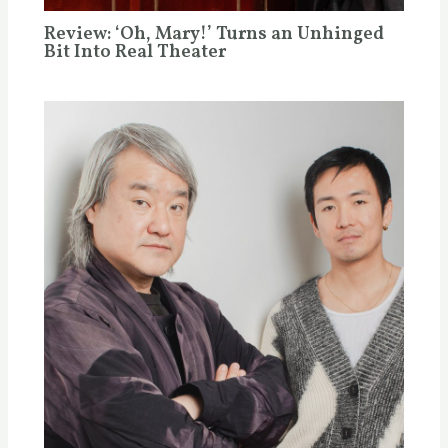
Review: ‘Oh, Mary!’ Turns an Unhinged
Bit Into Real Theater