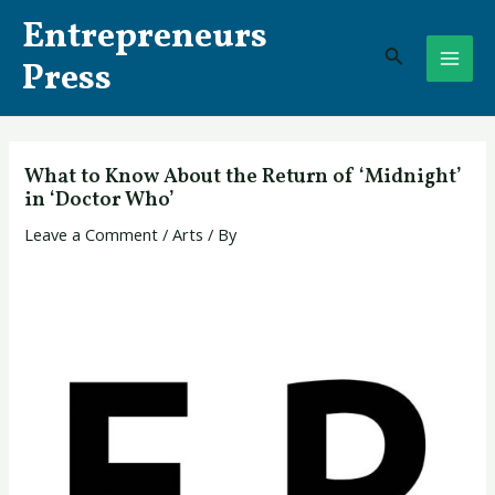
Skip
Post
MAI
Entrepreneurs
to
navigation
Search
ME
content
Press
What to Know About the Return of ‘Midnight’
in ‘Doctor Who’
Leave a Comment
/
Arts
/ By