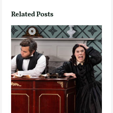
Related Posts