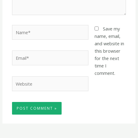
Name*
Save my
name, email,
and website in
this browser
Email*
for the next
time I
comment.
Website