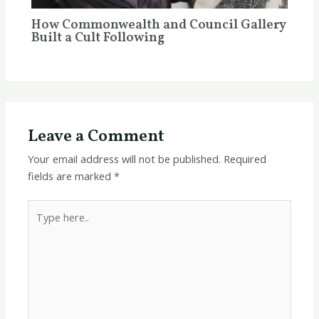
How Commonwealth and Council Gallery
Built a Cult Following
Leave a Comment
Your email address will not be published.
Required
fields are marked
*
Type
here..