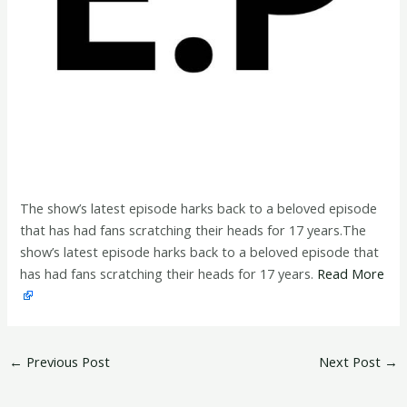
The show’s latest episode harks back to a beloved episode
that has had fans scratching their heads for 17 years.The
show’s latest episode harks back to a beloved episode that
has had fans scratching their heads for 17 years.
Read More
←
Previous Post
Next Post
→