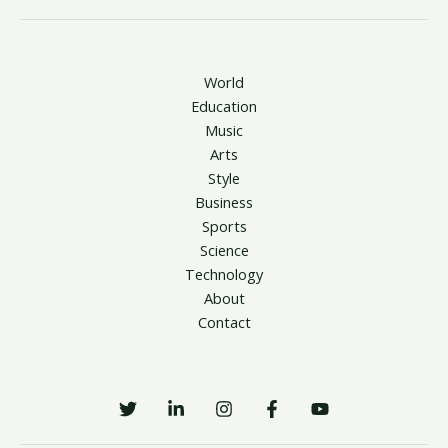
World
Education
Music
Arts
Style
Business
Sports
Science
Technology
About
Contact